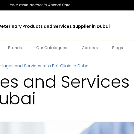
Your main partner in Animal Care
eterinary Products and Services Supplier in Dubai
Brands
Our Catalogues
Careers
Blogs
tages and Services of a Pet Clinic in Dubai
s and Services 
Dubai