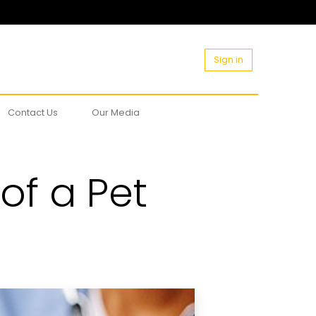
Sign in
Contact Us
Our Media
of a Pet