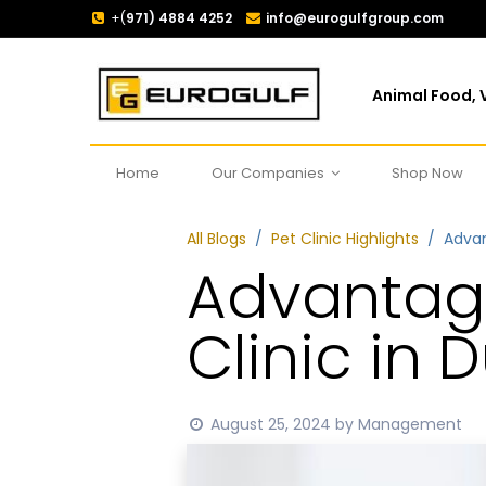
+(
971) 4884 4252
info@eurogulfgroup.com
Animal Food, V
Home
Our Companies
Shop Now
All Blogs
Pet Clinic Highlights
Advan
Advantage
Clinic in 
August 25, 2024
by
Management