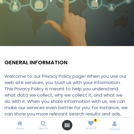
GENERAL INFORMATION
Welcome to our Privacy Policy page! When you use our
web site services, you trust us with your information.
This Privacy Policy is meant to help you understand
what data we collect, why we collect it, and what we
do with it. When you share information with us, we can
make our services even better for you. For instance, we
can show you more relevant search results and ads,
help you connect with people or to make sharing with
0
others quicker and easier. As you use our services, we
Home
Search
Wishlist
Account
want you to be clear how we’re using information and