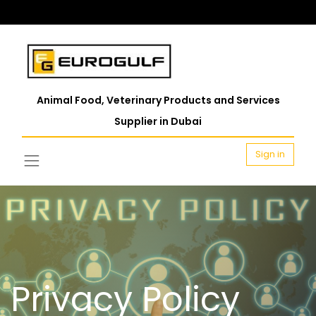
Animal Food, Veterinary Products and Services
Supplier in Dubai
Sign in
Privacy Policy