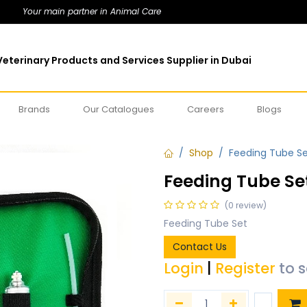
Your main partner in Animal Care
eterinary Products and Services Supplier in Dubai
Brands
Our Catalogues
Careers
Blogs
Shop
Feeding Tube S
Feeding Tube Se
(0 review)
Feeding Tube Set
Contact Us
Login
|
Register
to 