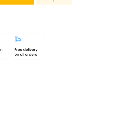
in
Free delivery
on all orders