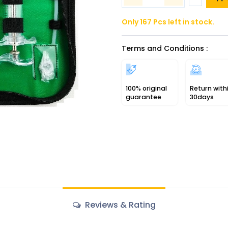
Only 167 Pcs left in stock.
Terms and Conditions :
100% original
Return with
guarantee
30days
Reviews & Rating