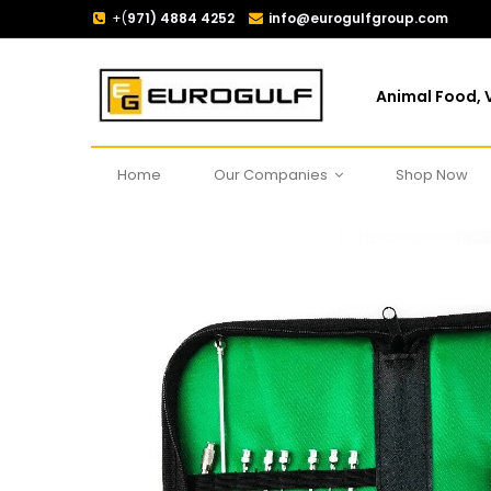
+(
971) 4884 4252
info@eurogulfgroup.com
Animal Food, V
Home
Our Companies
Shop Now