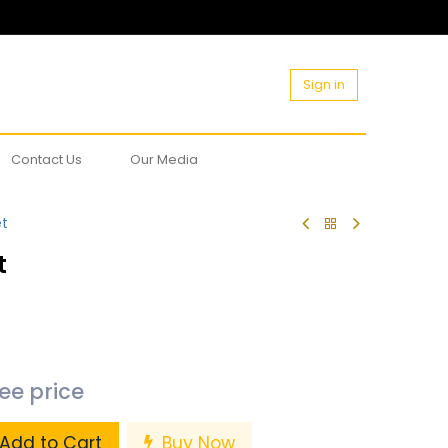
Sign in
Contact Us
Our Media
et
t
see price
Add to Cart
Buy Now