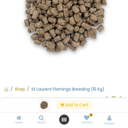
Shop
St Laurent Flamingo Breeding (15 Kg)
Add to Cart
St Laurent Flamingo Breeding (15
0
Kg)
Home
Search
Wishlist
Account