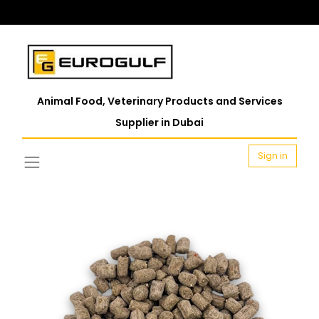
Animal Food, Veterinary Products and Services
Supplier in Dubai
Sign in