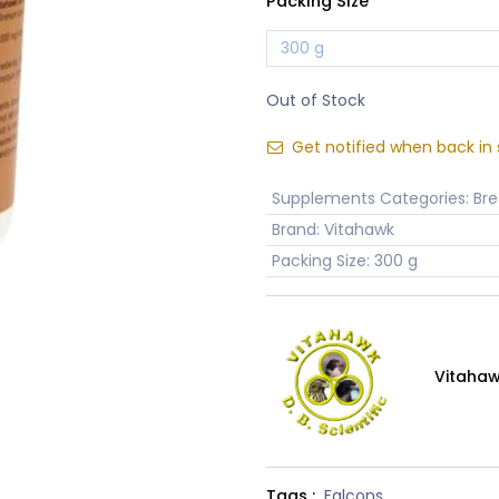
Packing Size
Out of Stock
Get notified when back in 
Supplements Categories
:
Bre
Brand
:
Vitahawk
Packing Size
:
300 g
Vitaha
Tags :
Falcons