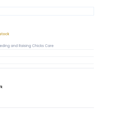
stock
eding and Raising Chicks Care
wk