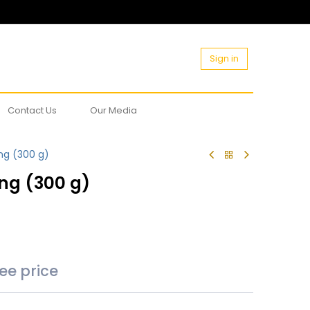
Sign in
Contact Us
Our Media
ng (300 g)
ng (300 g)
see price