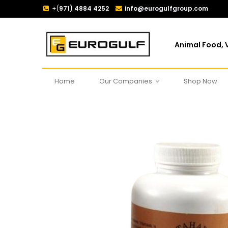
+(
971) 4884 4252
info@eurogulfgroup.com
Animal Food, V
Home
Our Companies
Shop Now