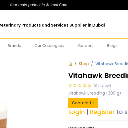
Your main partner in Animal Care
eterinary Products and Services Supplier in Dubai
Brands
Our Catalogues
Careers
Blogs
Shop
Vitahawk Breedi
Vitahawk Breedi
(0 review)
Vitahawk Breeding (300 g)
Contact Us
Login
|
Register
to 