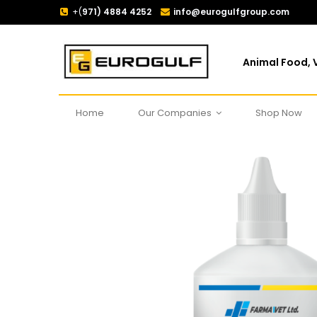
+(
971) 4884 4252
info@eurogulfgroup.com
Animal Food, V
Home
Our Companies
Shop Now