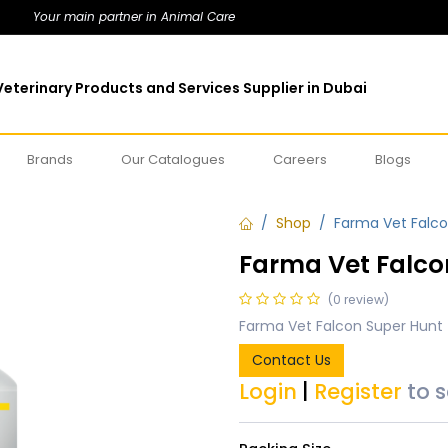
Your main partner in Animal Care
eterinary Products and Services Supplier in Dubai
Brands
Our Catalogues
Careers
Blogs
Shop
Farma Vet Falco
Farma Vet Falco
(0 review)
Farma Vet Falcon Super Hunt 
Contact Us
Login
|
Register
to 