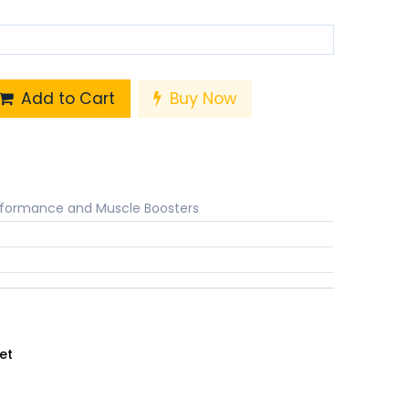
Add to Cart
Buy Now
rformance and Muscle Boosters
et