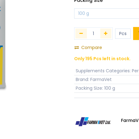
Packing Size
Compare
Only 195 Pcs left in stock.
Supplements Categories
:
Pe
Brand
:
FarmaVet
Packing Size
:
100 g
FarmaV