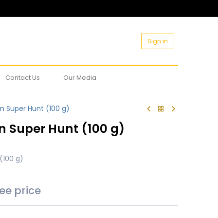
Sign in
Contact Us
Our Media
n Super Hunt (100 g)
n Super Hunt (100 g)
(100 g)
see price