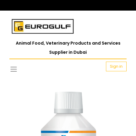
Animal Food, Veterinary Products and Services
Supplier in Dubai
Sign in