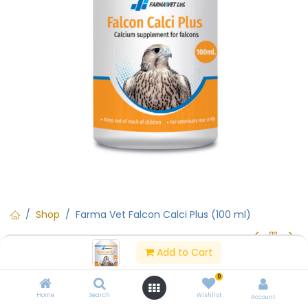
Shop
Farma Vet Falcon Calci Plus (100 ml)
Add to Cart
Farma Vet Falcon Calci Plus (100
0
ml)
Home
Search
Wishlist
Account