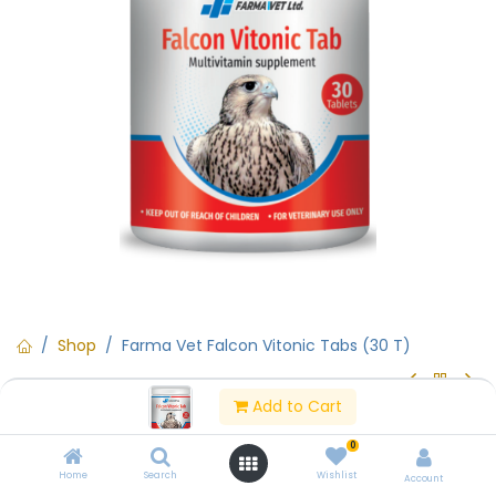
Shop
Farma Vet Falcon Vitonic Tabs (30 T)
Add to Cart
Farma Vet Falcon Vitonic Tabs
0
(30 T)
Home
Search
Wishlist
Account