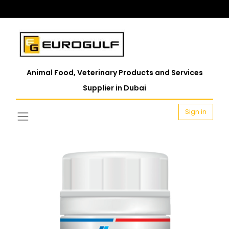
Animal Food, Veterinary Products and Services
Supplier in Dubai
Sign in