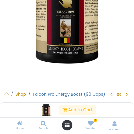
Shop
Falcon Pro Energy Boost (90 Caps)
15% Off
Falcon Pro Energy Boost (90
Add to Cart
Caps)
0
Home
Search
Wishlist
Account
(0 review)