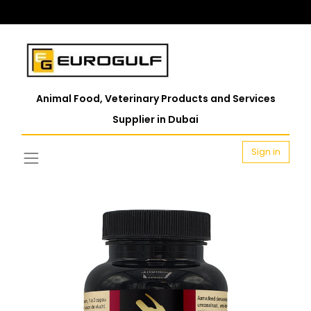
Animal Food, Veterinary Products and Services
Supplier in Dubai
Sign in