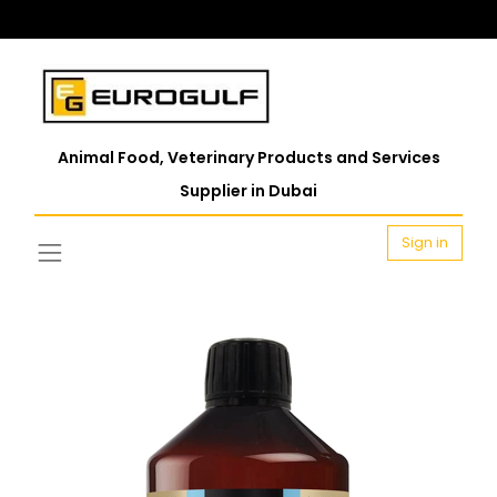
Animal Food, Veterinary Products and Services
Supplier in Dubai
Sign in