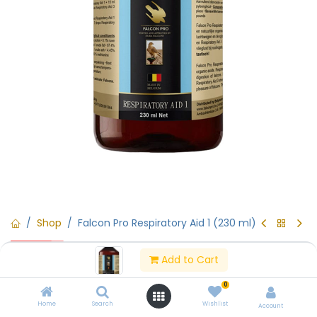
Shop
Falcon Pro Respiratory Aid 1 (230 ml)
15% Off
Falcon Pro Respiratory Aid 1 (230
Add to Cart
ml)
0
Home
Search
Wishlist
Account
(0 review)