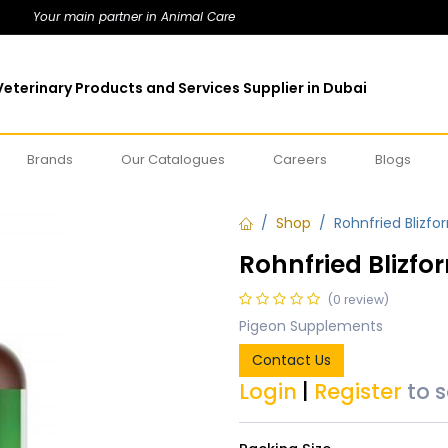
Your main partner in Animal Care
eterinary Products and Services Supplier in Dubai
Brands
Our Catalogues
Careers
Blogs
Shop
Rohnfried Blizfo
Rohnfried Blizfo
(0 review)
Pigeon Supplements
Contact Us
Login
|
Register
to 