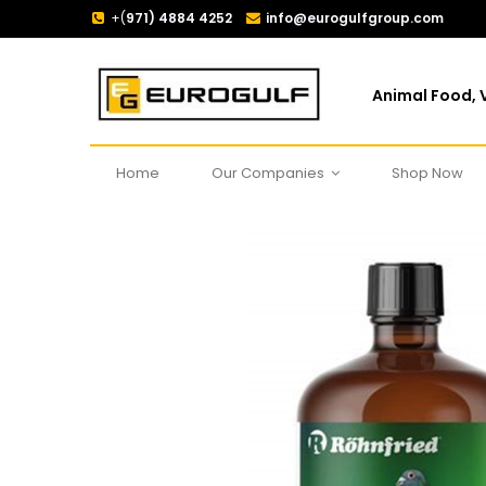
+(
971) 4884 4252
info@eurogulfgroup.com
Animal Food, V
Home
Our Companies
Shop Now