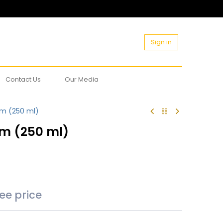
Sign in
Contact Us
Our Media
rm (250 ml)
rm (250 ml)
see price