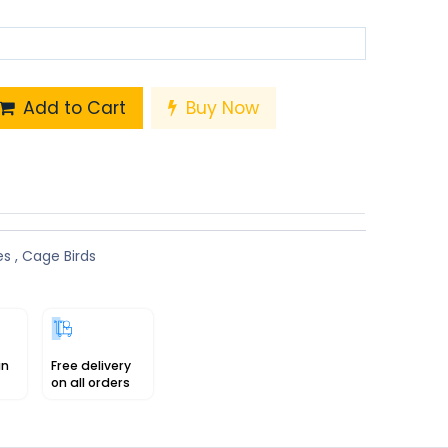
Add to Cart
Buy Now
es
,
Cage Birds
in
Free delivery
on all orders