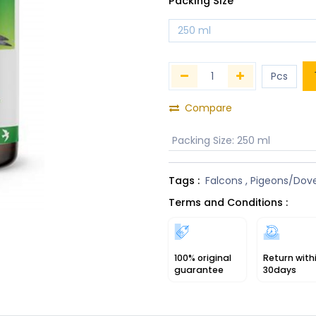
Packing Size
Compare
Packing Size
:
250 ml
Tags :
Falcons
,
Pigeons/Dov
Terms and Conditions :
100% original
Return with
guarantee
30days