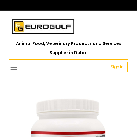
Animal Food, Veterinary Products and Services
Supplier in Dubai
Sign in