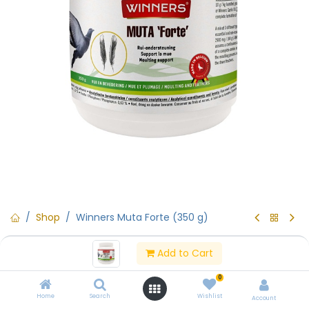
Shop
Winners Muta Forte (350 g)
Winners Muta Forte (350 g)
Add to Cart
(0 review)
0
Winners Muta Forte (350 g)
Home
Search
Wishlist
Account