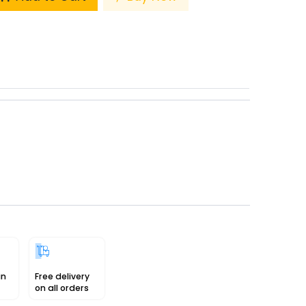
in
Free delivery
on all orders