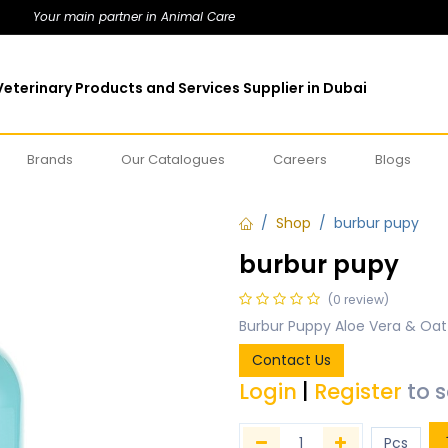
Your main partner in Animal Care
eterinary Products and Services Supplier in Dubai
Brands
Our Catalogues
Careers
Blogs
Shop
burbur pupy
burbur pupy
(0 review)
Burbur Puppy Aloe Vera & Oa
Contact Us
Login
|
Register
to 