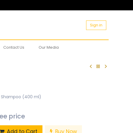
Sign in
Contact Us
Our Media
t Shampoo (400 ml)
see price
Add to Cart
Buy Now