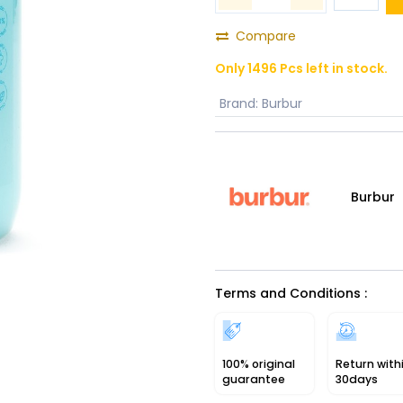
Compare
Only 1496 Pcs left in stock.
Brand
:
Burbur
Burbur
Terms and Conditions :
100% original
Return with
guarantee
30days