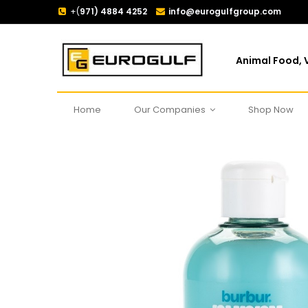
+(
971) 4884 4252
info@eurogulfgroup.com
Animal Food, V
Home
Our Companies
Shop Now