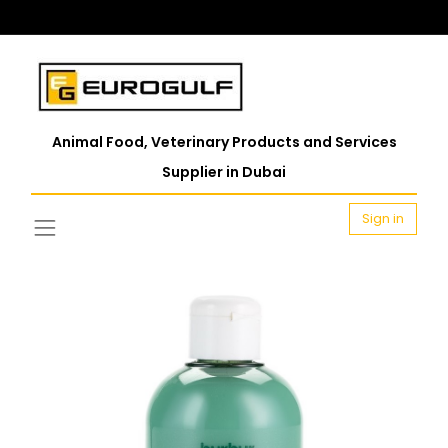
Animal Food, Veterinary Products and Services
Supplier in Dubai
Sign in