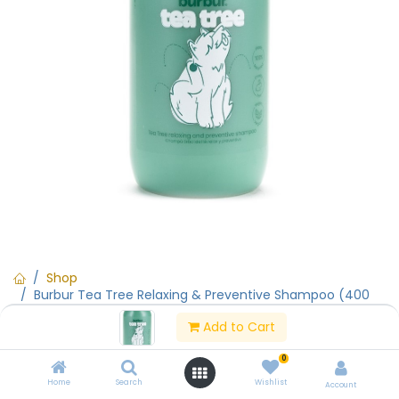
Shop
Burbur Tea Tree Relaxing & Preventive Shampoo (400
ml)
Add to Cart
0
Burbur Tea Tree Relaxing &
Home
Search
Wishlist
Account