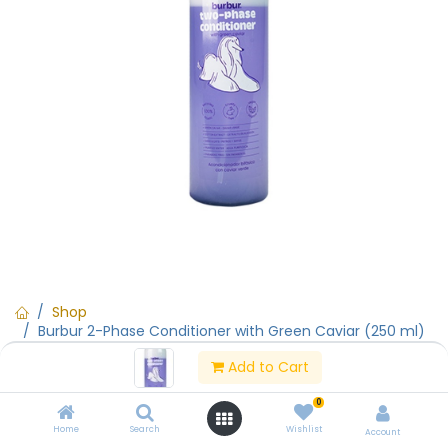
Shop
Burbur 2-Phase Conditioner with Green Caviar (250 ml)
Add to Cart
Burbur 2-Phase Conditioner with
0
Green Caviar (250 ml)
Home
Search
Wishlist
Account