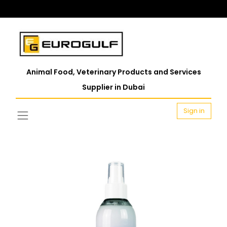
Animal Food, Veterinary Products and Services
Supplier in Dubai
Sign in