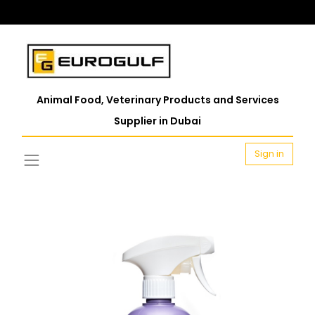
Animal Food, Veterinary Products and Services
Supplier in Dubai
Sign in