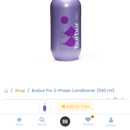
Shop
Burbur Pro 2-Phase Conditioner (500 ml)
Add to Cart
Burbur Pro 2-Phase Conditioner
0
(500 ml)
Home
Search
Wishlist
Account