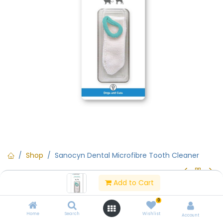
Shop
Sanocyn Dental Microfibre Tooth Cleaner
Add to Cart
Sanocyn Dental Microfibre Tooth
0
Cleaner
Home
Search
Wishlist
Account