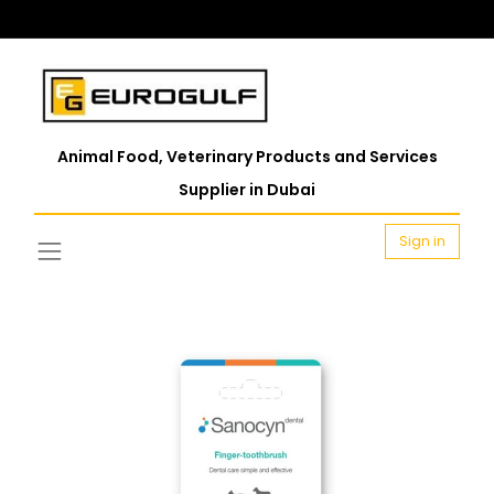
Animal Food, Veterinary Products and Services
Supplier in Dubai
Sign in