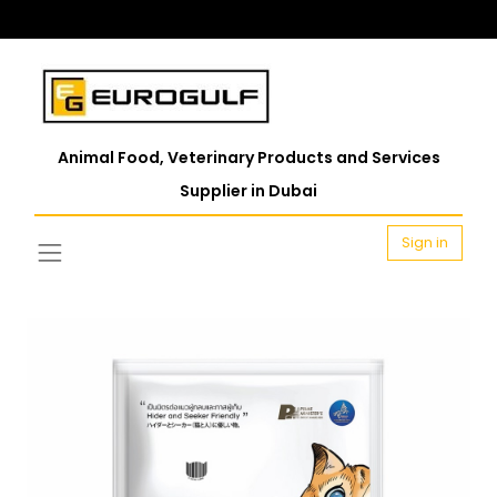
Animal Food, Veterinary Products and Services
Supplier in Dubai
Sign in