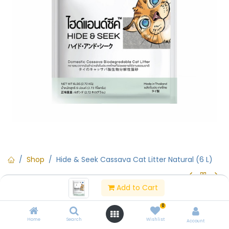
Shop
Hide & Seek Cassava Cat Litter Natural (6 L)
Add to Cart
Hide & Seek Cassava Cat Litter
0
Natural (6 L)
Home
Search
Wishlist
Account