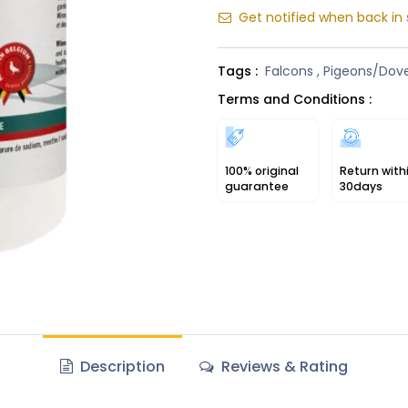
Get notified when back in 
Tags :
Falcons
,
Pigeons/Dov
Terms and Conditions :
100% original
Return with
guarantee
30days
Description
Reviews & Rating