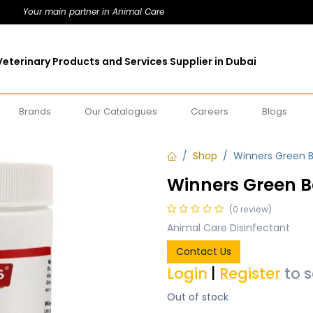
Your main partner in Animal Care
eterinary Products and Services Supplier in Dubai
Brands
Our Catalogues
Careers
Blogs
Shop
Winners Green B
Winners Green B
(0 review)
Animal Care Disinfectant
Contact Us
Login
|
Register
to 
Out of stock