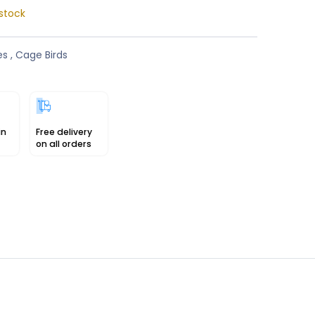
stock
es
,
Cage Birds
in
Free delivery
on all orders