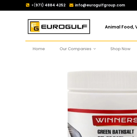
+(
971) 4884 4252
info@eurogulfgroup.com
Animal Food, V
Home
Our Companies
Shop Now