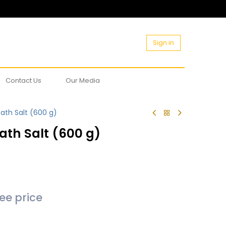
Sign in
Contact Us
Our Media
ath Salt (600 g)
ath Salt (600 g)
see price