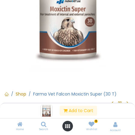
Shop
Farma Vet Falcon Moxictin Super (30 T)
Add to Cart
Rx (Prescription Only)
Farma Vet Falcon Moxictin Super
0
(30 T)
Home
Search
Wishlist
Account