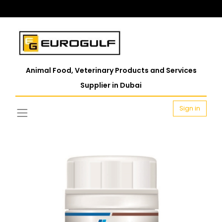
Animal Food, Veterinary Products and Services
Supplier in Dubai
Sign in