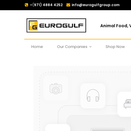
+(
971) 4884 4252
info@eurogulfgroup.com
Animal Food, V
Home
Our Companies
Shop Now