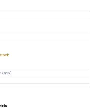
stock
n Only)
emie