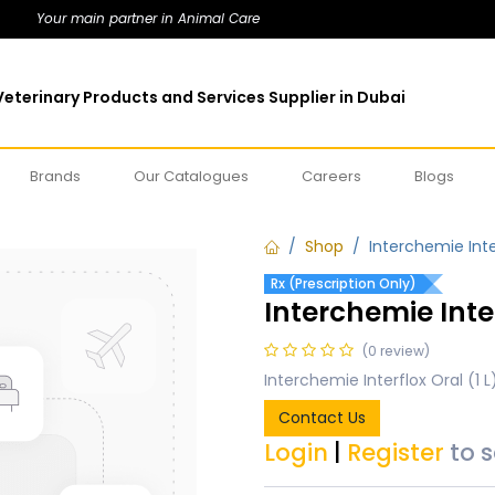
Your main partner in Animal Care
eterinary Products and Services Supplier in Dubai
Brands
Our Catalogues
Careers
Blogs
Shop
Interchemie Inter
Rx (Prescription Only)
Interchemie Inter
(0 review)
Interchemie Interflox Oral (1 L
Contact Us
Login
|
Register
to 