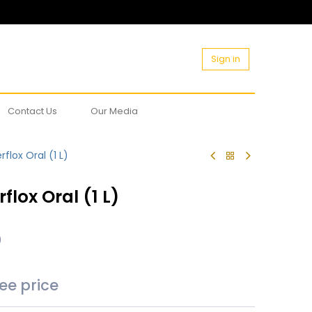
Sign in
Contact Us
Our Media
flox Oral (1 L)
flox Oral (1 L)
)
see price