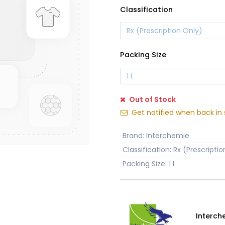
Classification
Packing Size
Out of Stock
Get notified when back in 
Brand
:
Interchemie
Classification
:
Rx (Prescriptio
Packing Size
:
1 L
Interch