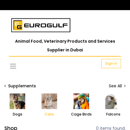
Animal Food, Veterinary Products and Services
Supplier in Dubai
Sign in
Supplements
See All
Dogs
Cats
Cage Birds
Falcons
Shop
0 items found.