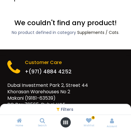
We couldn't find any product!
No product defined in category
Supplements / Cats
.
Customer Care
+(971) 4884 4252
Dubai Investment Park 2, Street 44
Khorasan Warehouses No 2
Makani (19181-63539)
PO Box 79565, Dubai, UAE
Filters
info@eurogulfgroup.com
0
Home
Search
Wishlist
Account