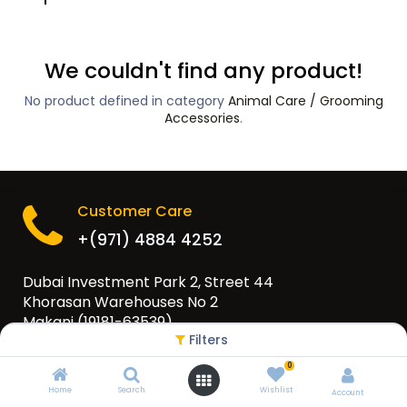
We couldn't find any product!
No product defined in category
Animal Care / Grooming
Accessories
.
Customer Care
+(971) 4884 4252
Dubai Investment Park 2, Street 44
Khorasan Warehouses No 2
Makani (19181-63539)
Filters
PO Box 79565, Dubai, UAE
0
info@eurogulfgroup.com
Home
Search
Wishlist
Account