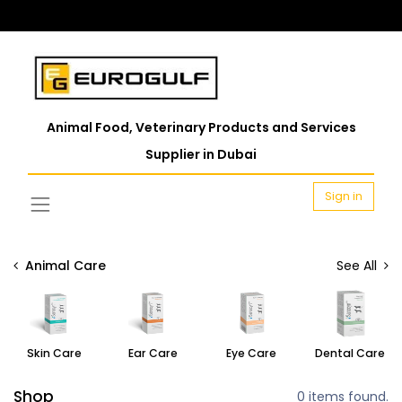
Animal Food, Veterinary Products and Services
Supplier in Dubai
Sign in
Animal Care
See All
Skin Care
Ear Care
Eye Care
Dental Care
Shop
0 items found.