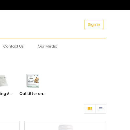
Sign in
Contact Us
Our Media
Grooming Accessories
Cat Litter and Accessories