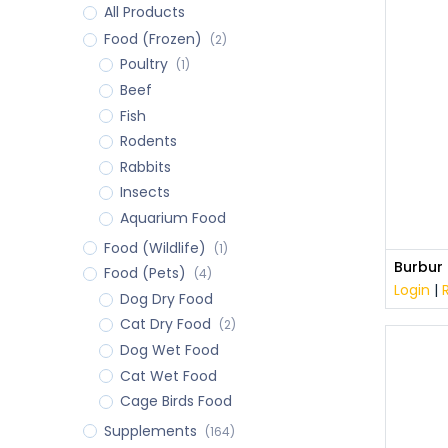
All Products
Food (Frozen)
(2)
Poultry
(1)
Beef
Fish
Rodents
Rabbits
Insects
Aquarium Food
Food (Wildlife)
(1)
Food (Pets)
(4)
Login
|
Dog Dry Food
Cat Dry Food
(2)
Dog Wet Food
Cat Wet Food
Cage Birds Food
Supplements
(164)