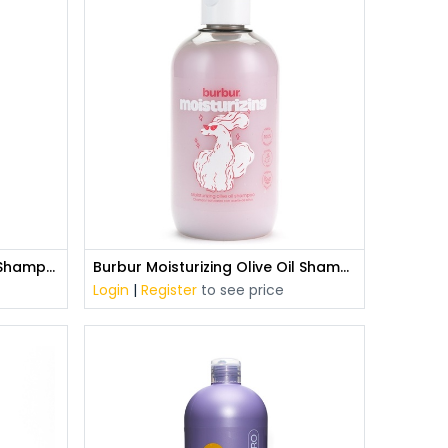
Burbur Aloe Vera All Coats Shampoo (400 ml)
Burbur Moisturizing Olive Oil Shampoo (400 ml)
Login
|
Register
to see price