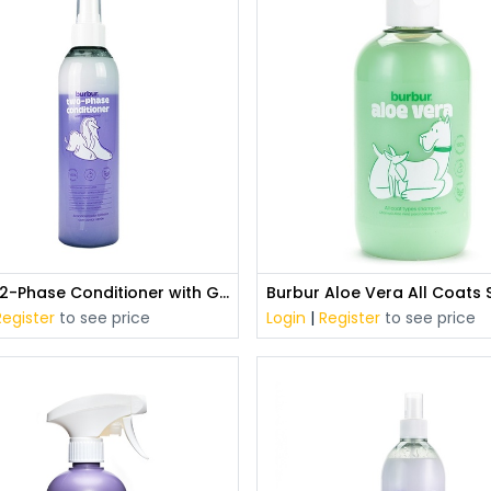
Burbur 2-Phase Conditioner with Green Caviar (250 ml)
Register
to see price
Login
|
Register
to see price