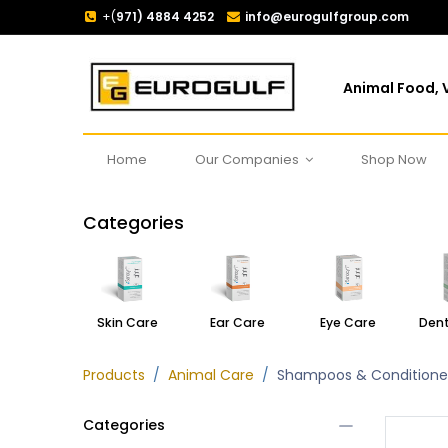
+(
971) 4884 4252
info@eurogulfgroup.com
Animal Food, V
Home
Our Companies
Shop Now
Categories
Skin Care
Ear Care
Eye Care
Dent
Products
Animal Care
Shampoos & Conditione
Categories