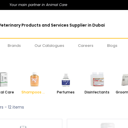
Your main partner in Animal Care
eterinary Products and Services Supplier in Dubai
Brands
Our Catalogues
Careers
Blogs
al Care
Shampoos & Conditioners
Perfumes
Disinfectants
rs
- 12 items