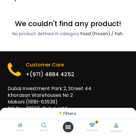
We couldn't find any product!
No product defined in category
Food (Frozen) / Fish
.
Customer Care
+(971) 4884 4252
Dubai Investment Park 2, Street 44
Khorasan Warehouses No 2
Makani (19181-63539)
PO Box 79565, Dubai, UAE
Filters
info@eurogulfgroup.com
0
Home
Search
Wishlist
Account