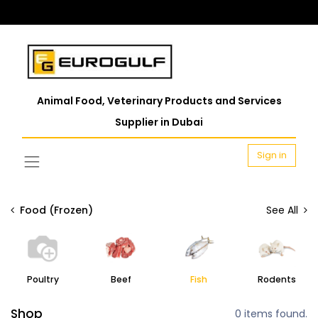
Animal Food, Veterinary Products and Services
Supplier in Dubai
Sign in
Food (Frozen)
See All
Poultry
Beef
Fish
Rodents
Shop
0 items found.