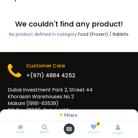
We couldn't find any product!
No product defined in category
Food (Frozen) / Rabbits
.
Customer Care
+(971) 4884 4252
Dubai Investment Park 2, Street 44
Khorasan Warehouses No 2
Makani (19181-63539)
PO Box 79565, Dubai, UAE
Filters
info@eurogulfgroup.com
0
Home
Search
Wishlist
Account