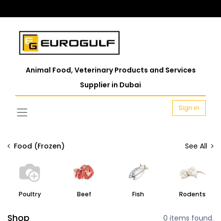
Animal Food, Veterinary Products and Services
Supplier in Dubai
Sign in
Food (Frozen)
See All
Poultry
Beef
Fish
Rodents
Shop
0 items found.